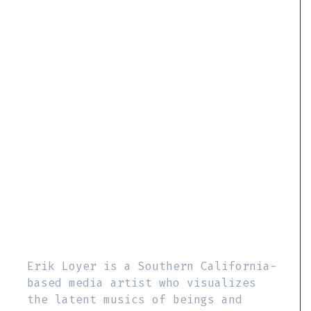
Erik Loyer is a Southern California-
based media artist who visualizes
the latent musics of beings and