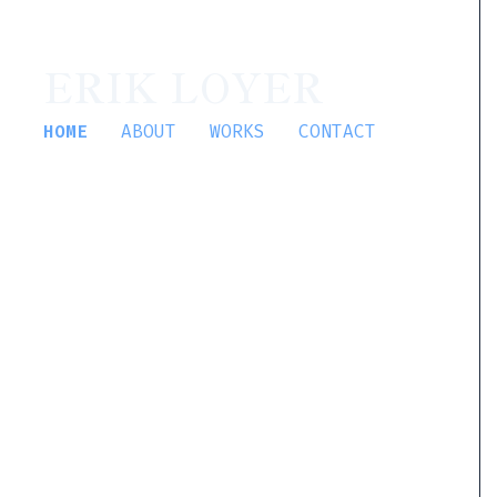
ERIK LOYER
HOME
ABOUT
WORKS
CONTACT