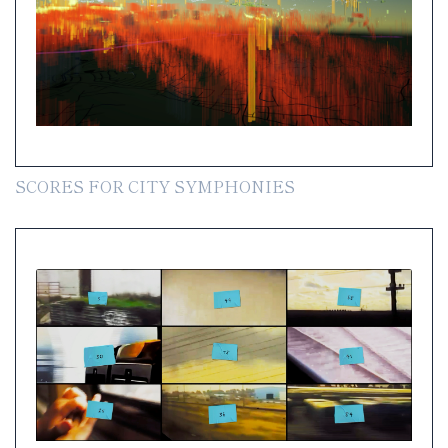
SCORES FOR CITY SYMPHONIES