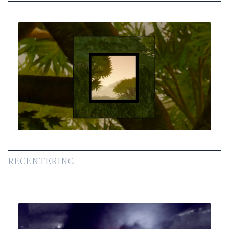
RECENTERING