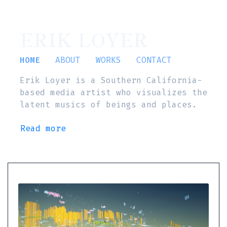
ERIK LOYER
HOME
ABOUT
WORKS
CONTACT
Erik Loyer is a Southern California-
based media artist who visualizes the
latent musics of beings and places.
Read more