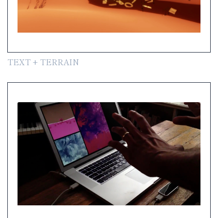
TEXT + TERRAIN