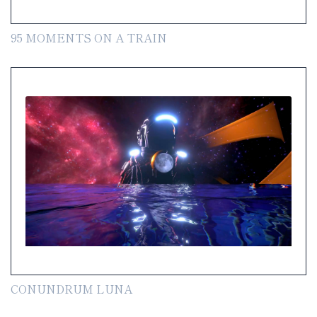
95 MOMENTS ON A TRAIN
CONUNDRUM LUNA