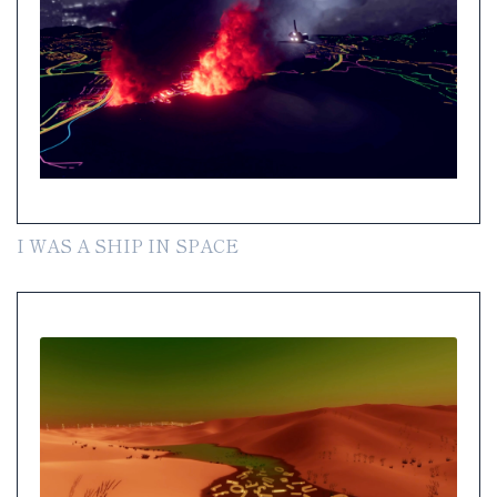
I WAS A SHIP IN SPACE