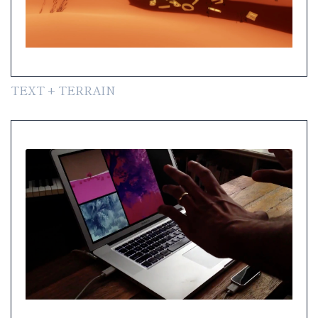
TEXT + TERRAIN