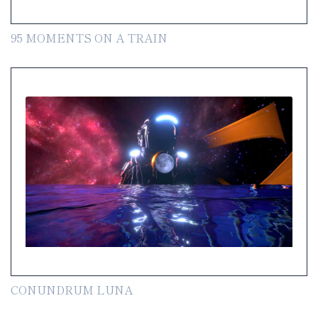
95 MOMENTS ON A TRAIN
CONUNDRUM LUNA