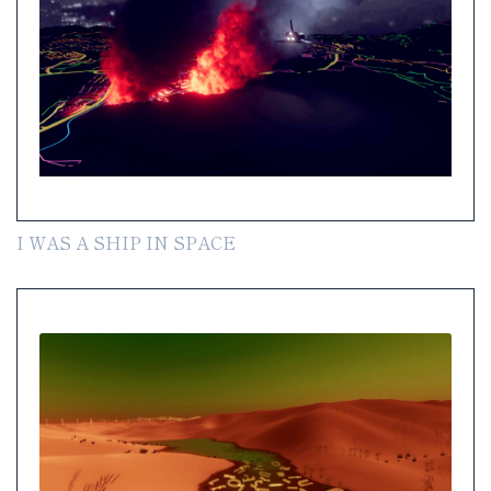
I WAS A SHIP IN SPACE