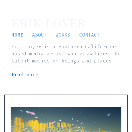
ERIK LOYER
HOME
ABOUT
WORKS
CONTACT
Erik Loyer is a Southern California-
based media artist who visualizes the
latent musics of beings and places.
Read more