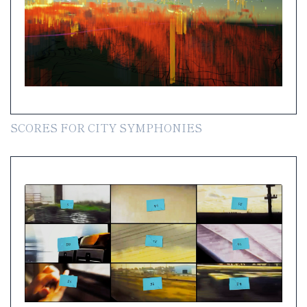
SCORES FOR CITY SYMPHONIES