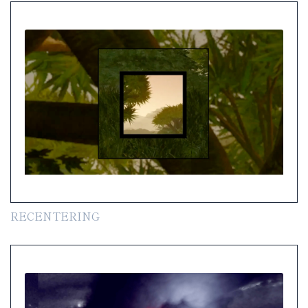
RECENTERING