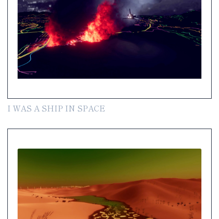
I WAS A SHIP IN SPACE