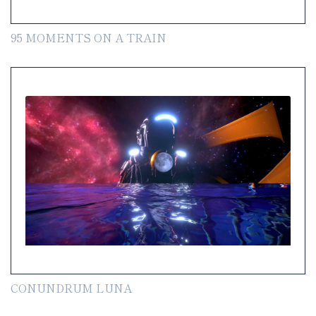
95 MOMENTS ON A TRAIN
CONUNDRUM LUNA