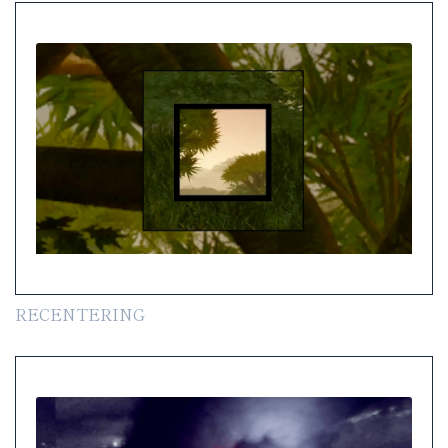
RECENTERING