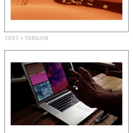
TEXT + TERRAIN