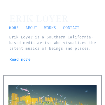
ERIK LOYER
HOME
ABOUT
WORKS
CONTACT
Erik Loyer is a Southern California-
based media artist who visualizes the
latent musics of beings and places.
Read more