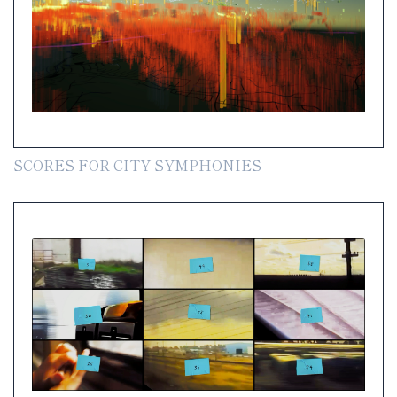
SCORES FOR CITY SYMPHONIES