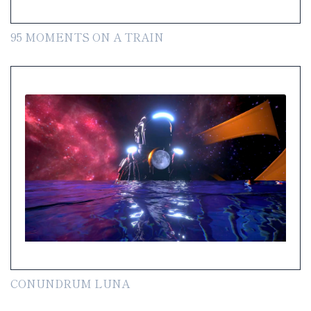
95 MOMENTS ON A TRAIN
CONUNDRUM LUNA