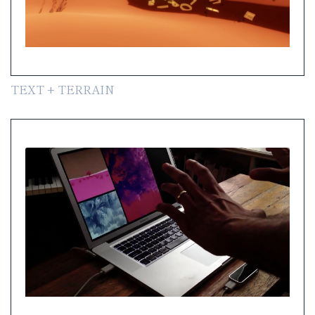
TEXT + TERRAIN