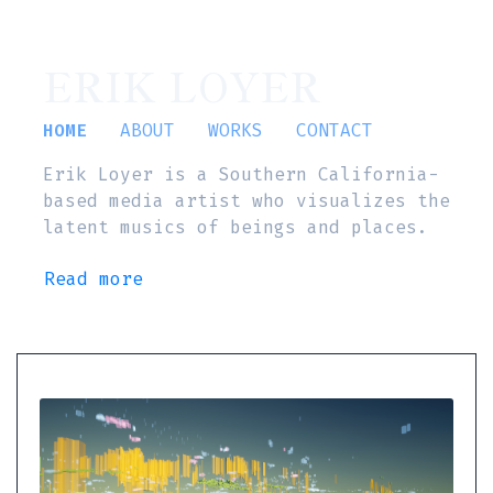
ERIK LOYER
HOME
ABOUT
WORKS
CONTACT
Erik Loyer is a Southern California-
based media artist who visualizes the
latent musics of beings and places.
Read more