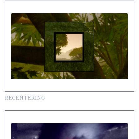
RECENTERING