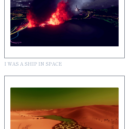
I WAS A SHIP IN SPACE