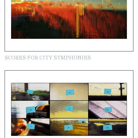
SCORES FOR CITY SYMPHONIES