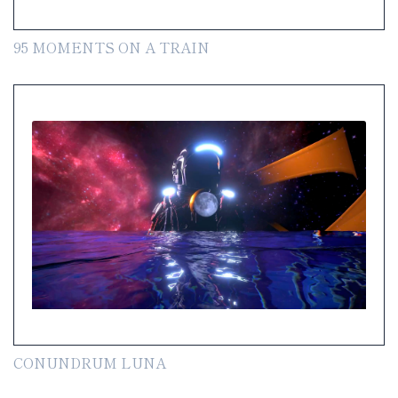
95 MOMENTS ON A TRAIN
CONUNDRUM LUNA