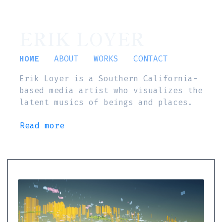
ERIK LOYER
HOME
ABOUT
WORKS
CONTACT
Erik Loyer is a Southern California-
based media artist who visualizes the
latent musics of beings and places.
Read more