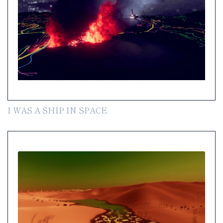
I WAS A SHIP IN SPACE