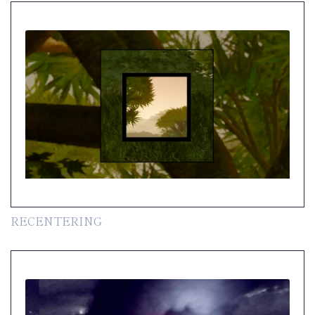
RECENTERING