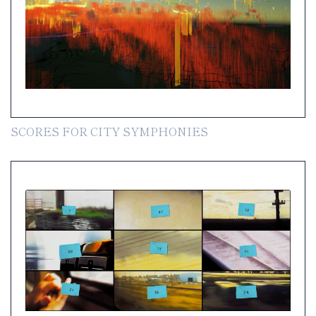
SCORES FOR CITY SYMPHONIES