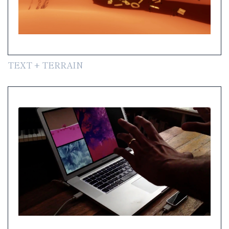
TEXT + TERRAIN