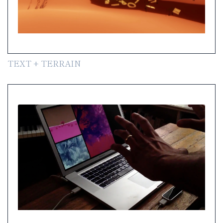
TEXT + TERRAIN