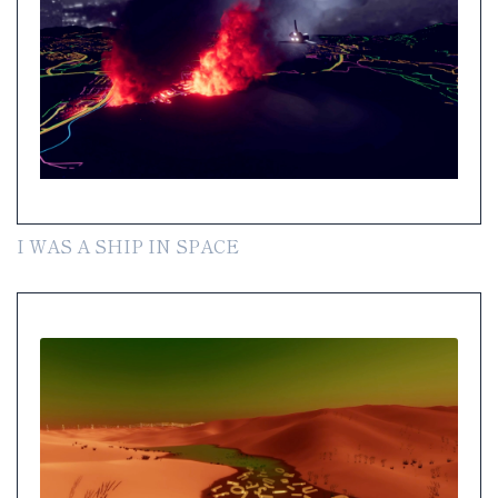
I WAS A SHIP IN SPACE