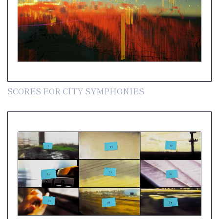
SCORES FOR CITY SYMPHONIES