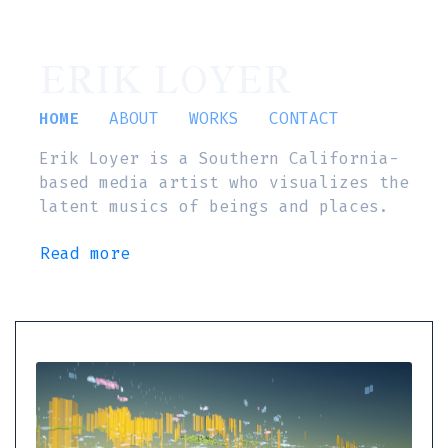
ERIK LOYER
HOME
ABOUT
WORKS
CONTACT
Erik Loyer is a Southern California-
based media artist who visualizes the
latent musics of beings and places.
Read more