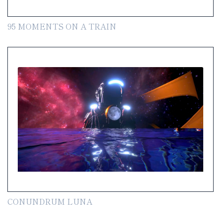
95 MOMENTS ON A TRAIN
CONUNDRUM LUNA