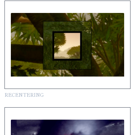
RECENTERING