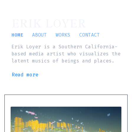
ERIK LOYER
HOME
ABOUT
WORKS
CONTACT
Erik Loyer is a Southern California-
based media artist who visualizes the
latent musics of beings and places.
Read more