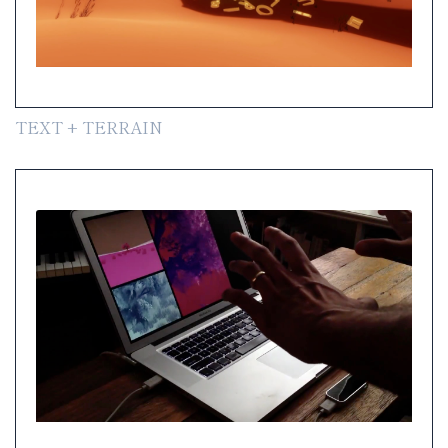
TEXT + TERRAIN