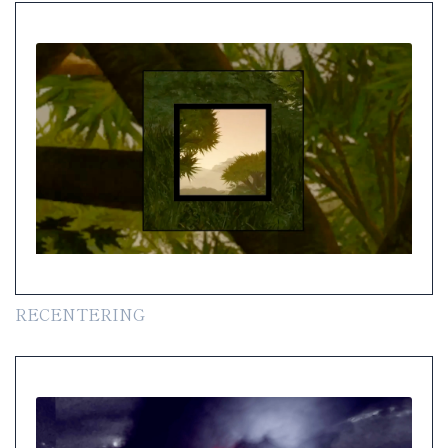
RECENTERING