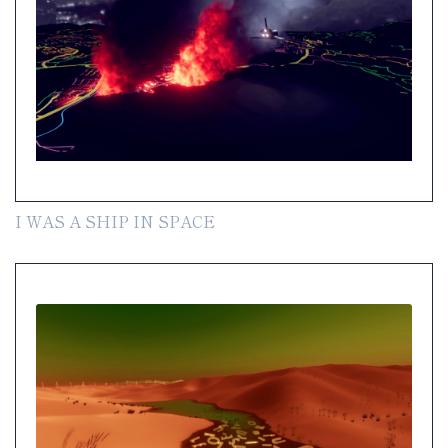
I WAS A SHIP IN SPACE