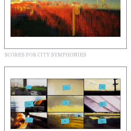
SCORES FOR CITY SYMPHONIES