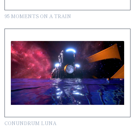
95 MOMENTS ON A TRAIN
CONUNDRUM LUNA