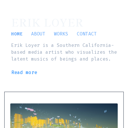
ERIK LOYER
HOME
ABOUT
WORKS
CONTACT
Erik Loyer is a Southern California-
based media artist who visualizes the
latent musics of beings and places.
Read more