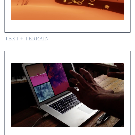
TEXT + TERRAIN