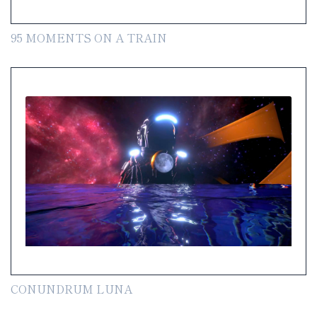
95 MOMENTS ON A TRAIN
CONUNDRUM LUNA