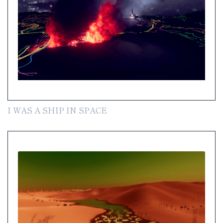
I WAS A SHIP IN SPACE