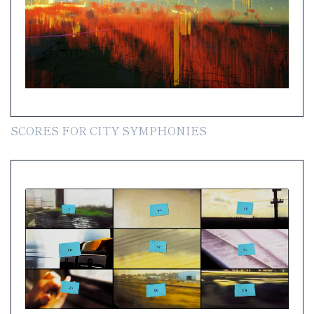
SCORES FOR CITY SYMPHONIES