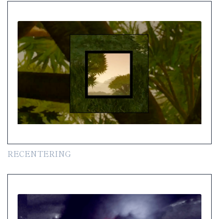
RECENTERING