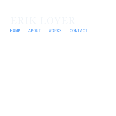
ERIK LOYER
HOME
ABOUT
WORKS
CONTACT