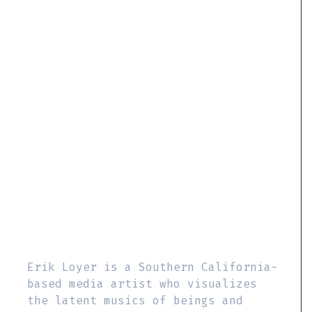
Erik Loyer is a Southern California-
based media artist who visualizes
the latent musics of beings and