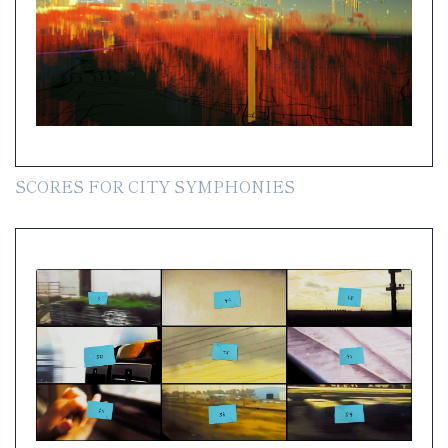
SCORES FOR CITY SYMPHONIES