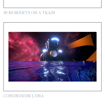
95 MOMENTS ON A TRAIN
CONUNDRUM LUNA