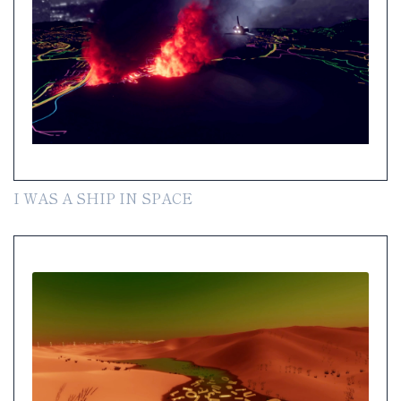
I WAS A SHIP IN SPACE