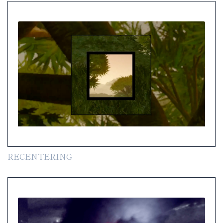
RECENTERING