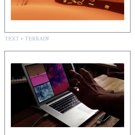
TEXT + TERRAIN