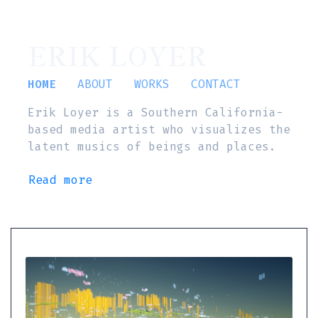
ERIK LOYER
HOME
ABOUT
WORKS
CONTACT
Erik Loyer is a Southern California-
based media artist who visualizes the
latent musics of beings and places.
Read more