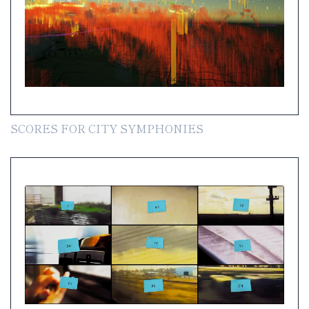
SCORES FOR CITY SYMPHONIES