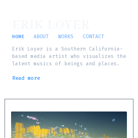
ERIK LOYER
HOME
ABOUT
WORKS
CONTACT
Erik Loyer is a Southern California-
based media artist who visualizes the
latent musics of beings and places.
Read more