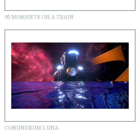
95 MOMENTS ON A TRAIN
CONUNDRUM LUNA