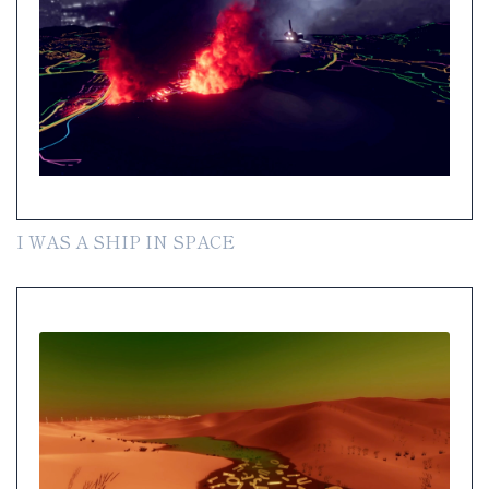
I WAS A SHIP IN SPACE