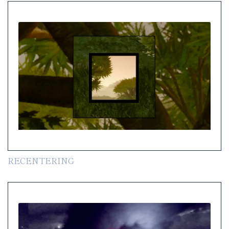
RECENTERING