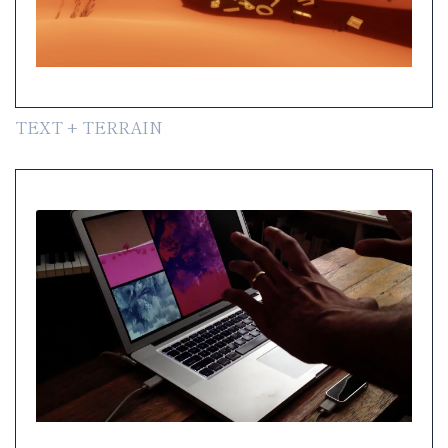
TEXT + TERRAIN