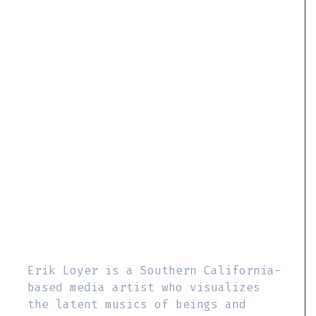
Erik Loyer is a Southern California-
based media artist who visualizes
the latent musics of beings and