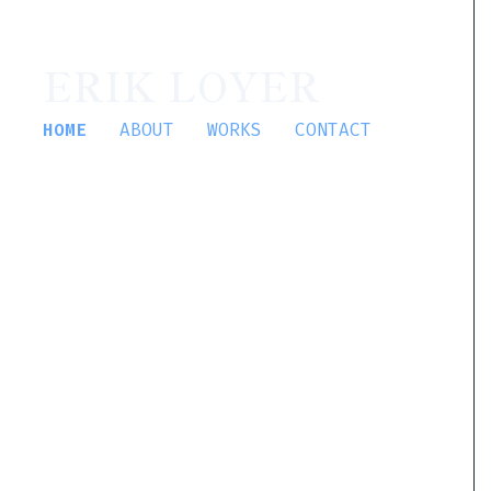
ERIK LOYER
HOME
ABOUT
WORKS
CONTACT