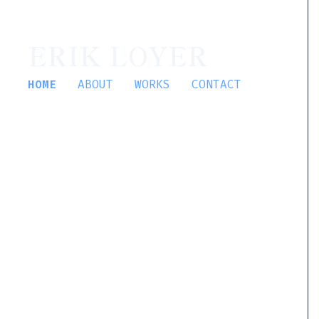
ERIK LOYER
HOME
ABOUT
WORKS
CONTACT