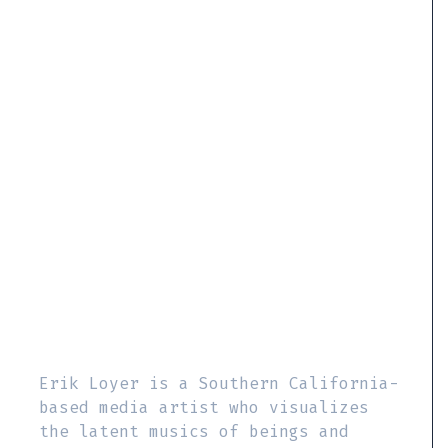
Erik Loyer is a Southern California-
based media artist who visualizes
the latent musics of beings and