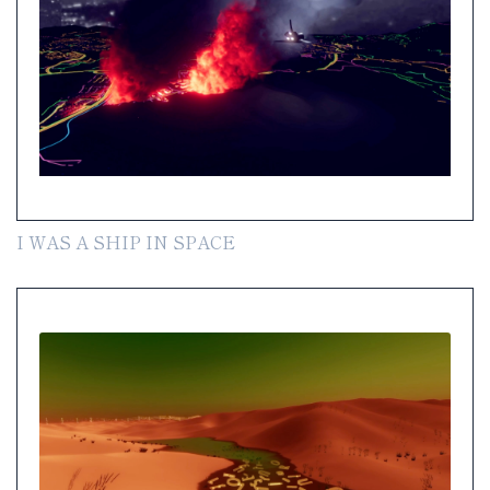
I WAS A SHIP IN SPACE