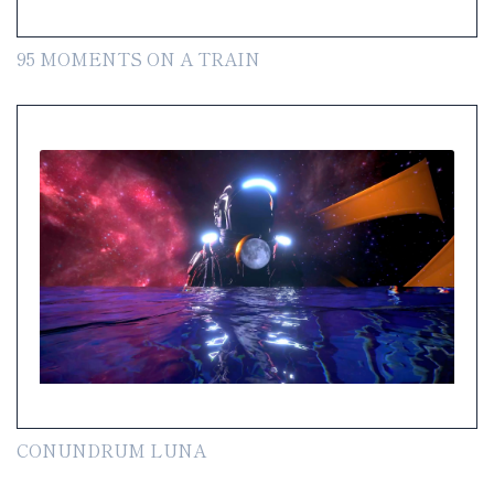
95 MOMENTS ON A TRAIN
CONUNDRUM LUNA