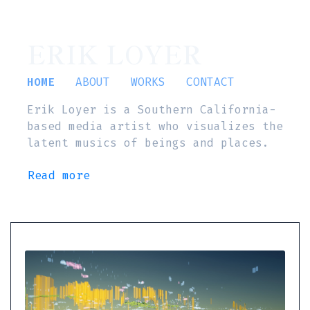
ERIK LOYER
HOME
ABOUT
WORKS
CONTACT
Erik Loyer is a Southern California-
based media artist who visualizes the
latent musics of beings and places.
Read more