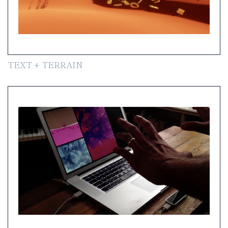
TEXT + TERRAIN