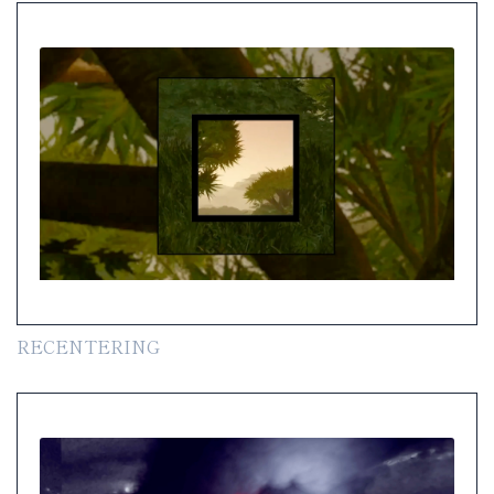
RECENTERING