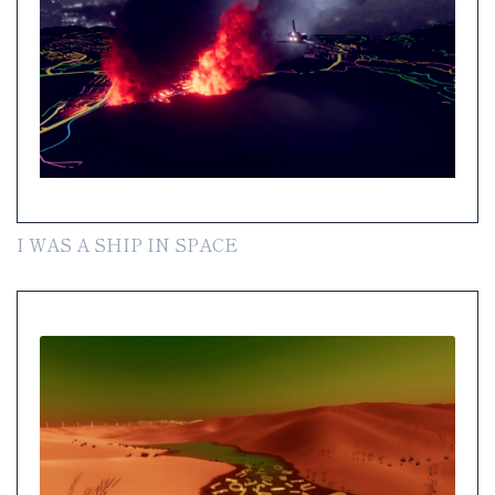
I WAS A SHIP IN SPACE