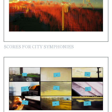
SCORES FOR CITY SYMPHONIES