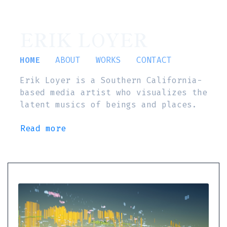
ERIK LOYER
HOME
ABOUT
WORKS
CONTACT
Erik Loyer is a Southern California-
based media artist who visualizes the
latent musics of beings and places.
Read more