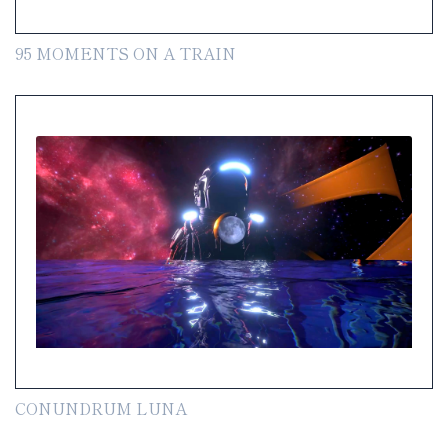
95 MOMENTS ON A TRAIN
CONUNDRUM LUNA