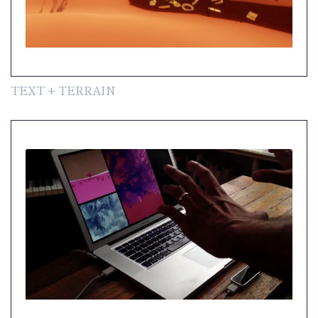
TEXT + TERRAIN