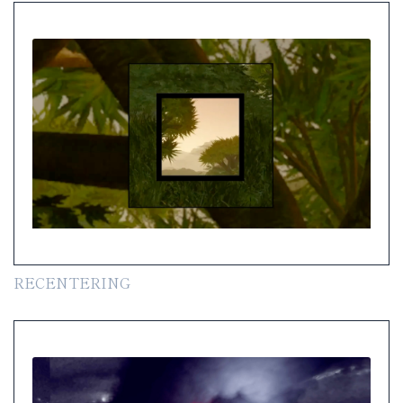
RECENTERING