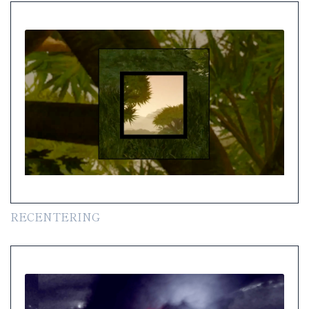
RECENTERING