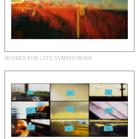
SCORES FOR CITY SYMPHONIES