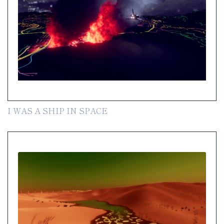
I WAS A SHIP IN SPACE