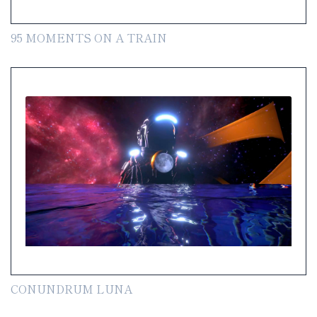
95 MOMENTS ON A TRAIN
CONUNDRUM LUNA