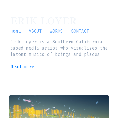
ERIK LOYER
HOME
ABOUT
WORKS
CONTACT
Erik Loyer is a Southern California-
based media artist who visualizes the
latent musics of beings and places.
Read more