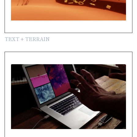
TEXT + TERRAIN