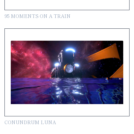
95 MOMENTS ON A TRAIN
CONUNDRUM LUNA