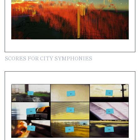
SCORES FOR CITY SYMPHONIES