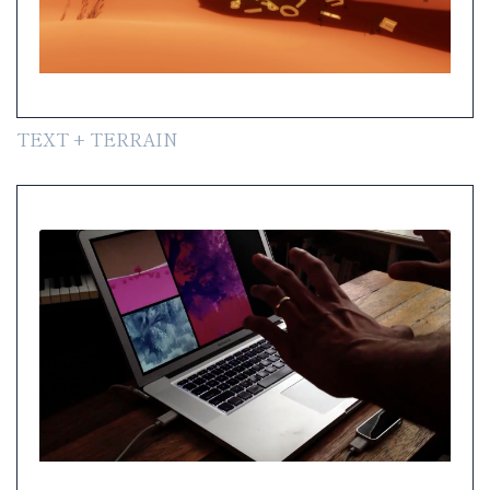
TEXT + TERRAIN