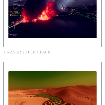
I WAS A SHIP IN SPACE