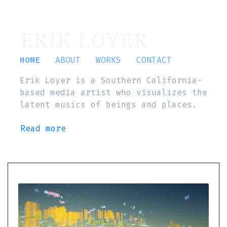
ERIK LOYER
HOME
ABOUT
WORKS
CONTACT
Erik Loyer is a Southern California-
based media artist who visualizes the
latent musics of beings and places.
Read more