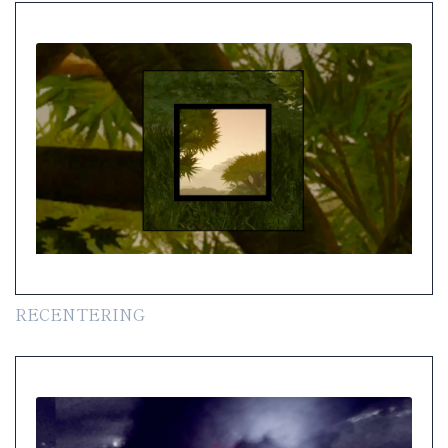
RECENTERING