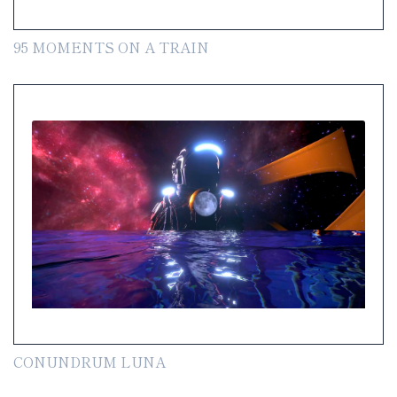
95 MOMENTS ON A TRAIN
CONUNDRUM LUNA