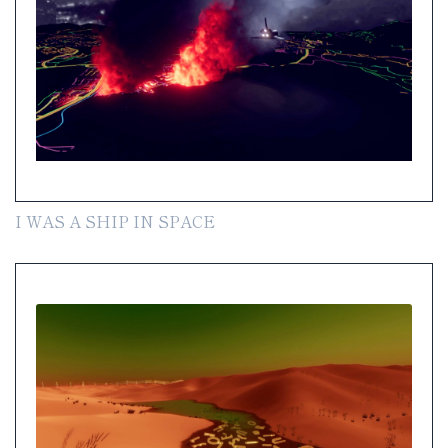
I WAS A SHIP IN SPACE