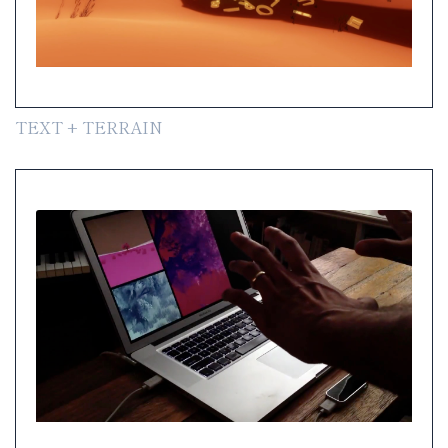
TEXT + TERRAIN