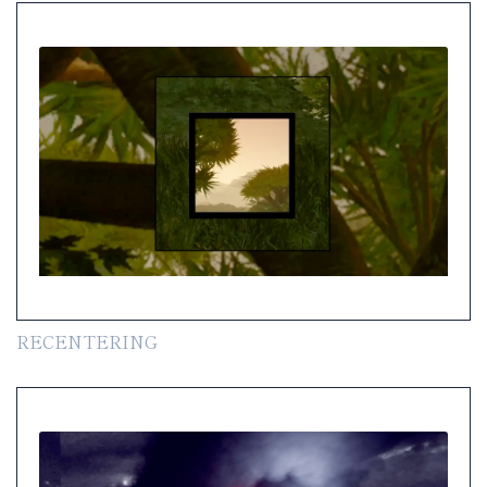
RECENTERING