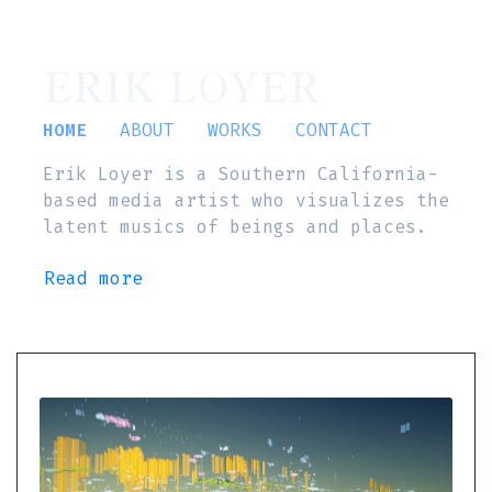
ERIK LOYER
HOME
ABOUT
WORKS
CONTACT
Erik Loyer is a Southern California-
based media artist who visualizes the
latent musics of beings and places.
Read more