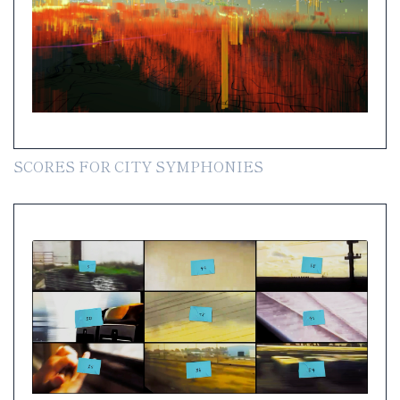
SCORES FOR CITY SYMPHONIES