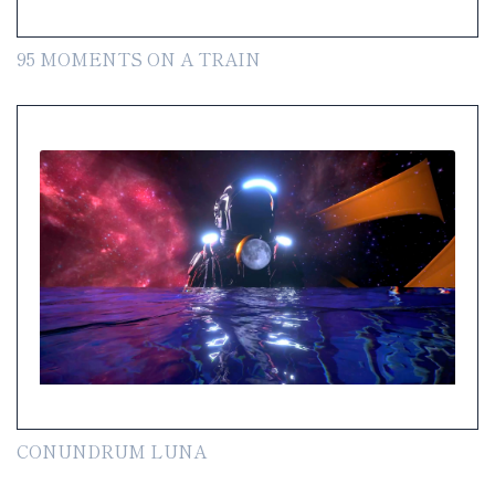
95 MOMENTS ON A TRAIN
CONUNDRUM LUNA