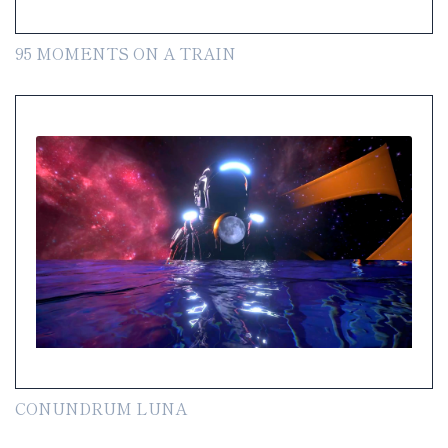
95 MOMENTS ON A TRAIN
CONUNDRUM LUNA