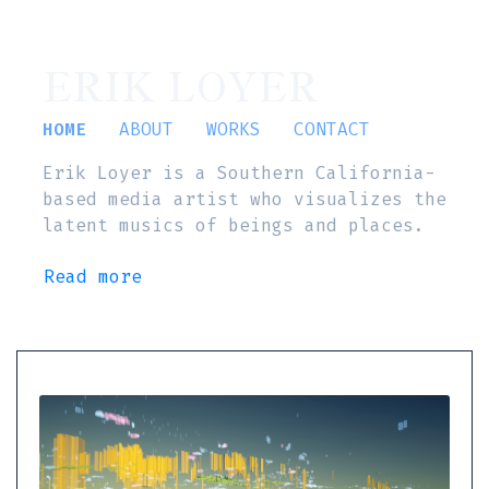
ERIK LOYER
HOME
ABOUT
WORKS
CONTACT
Erik Loyer is a Southern California-
based media artist who visualizes the
latent musics of beings and places.
Read more