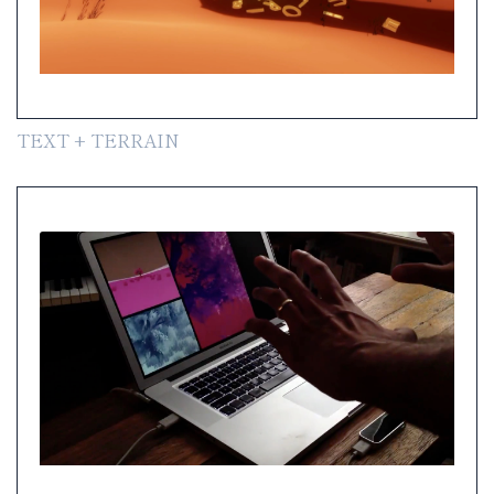
TEXT + TERRAIN