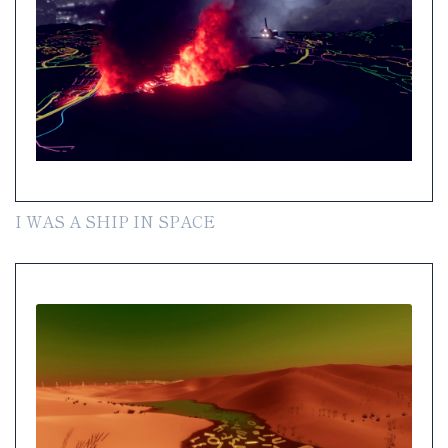
I WAS A SHIP IN SPACE