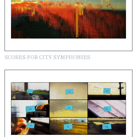
SCORES FOR CITY SYMPHONIES