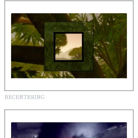
RECENTERING