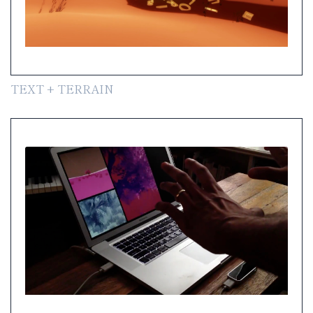
TEXT + TERRAIN