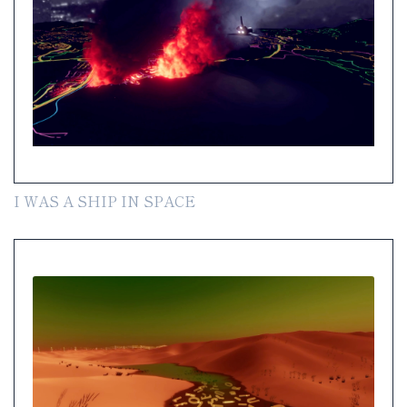
I WAS A SHIP IN SPACE