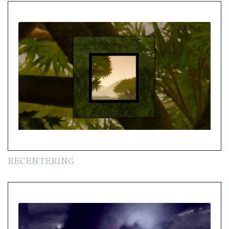
RECENTERING