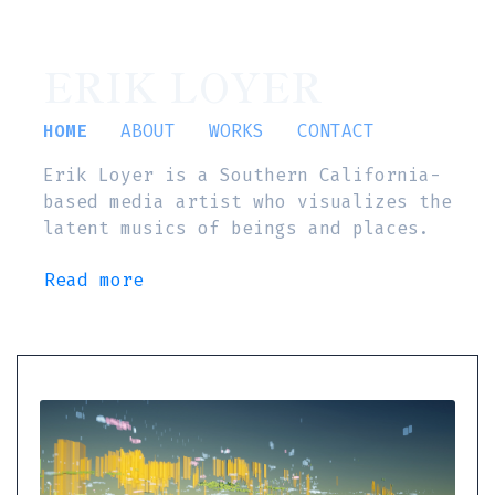
ERIK LOYER
HOME
ABOUT
WORKS
CONTACT
Erik Loyer is a Southern California-
based media artist who visualizes the
latent musics of beings and places.
Read more