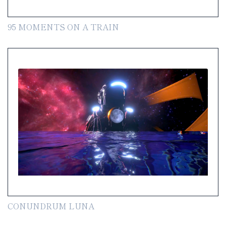
95 MOMENTS ON A TRAIN
CONUNDRUM LUNA