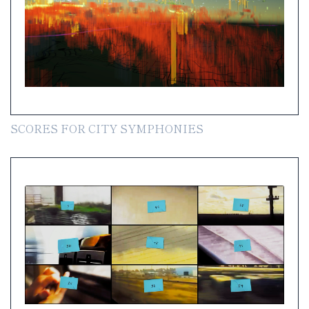
SCORES FOR CITY SYMPHONIES