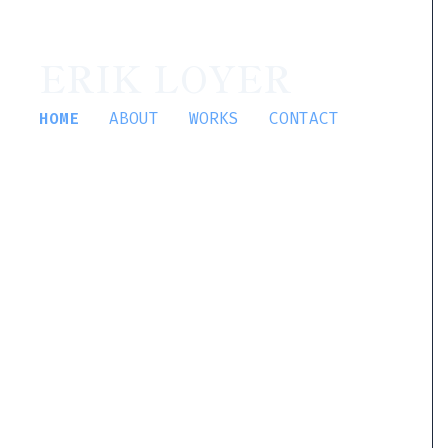
ERIK LOYER
HOME
ABOUT
WORKS
CONTACT