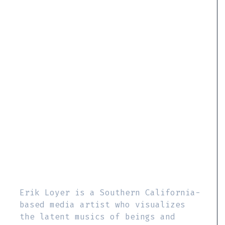
Erik Loyer is a Southern California-
based media artist who visualizes
the latent musics of beings and