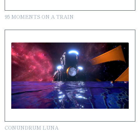
95 MOMENTS ON A TRAIN
CONUNDRUM LUNA