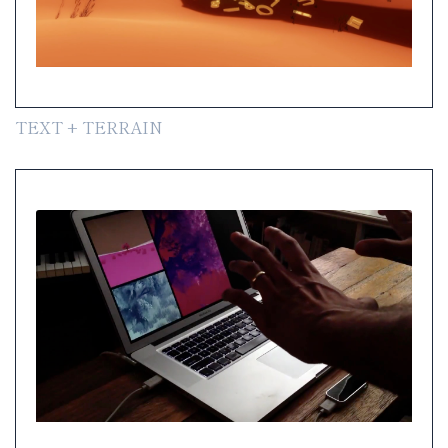
TEXT + TERRAIN