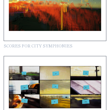
SCORES FOR CITY SYMPHONIES