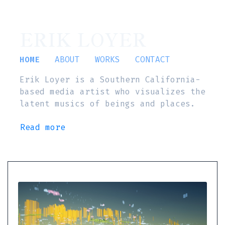
ERIK LOYER
HOME
ABOUT
WORKS
CONTACT
Erik Loyer is a Southern California-
based media artist who visualizes the
latent musics of beings and places.
Read more