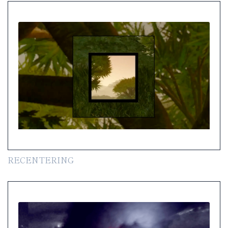
RECENTERING