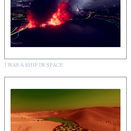
I WAS A SHIP IN SPACE