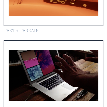
TEXT + TERRAIN