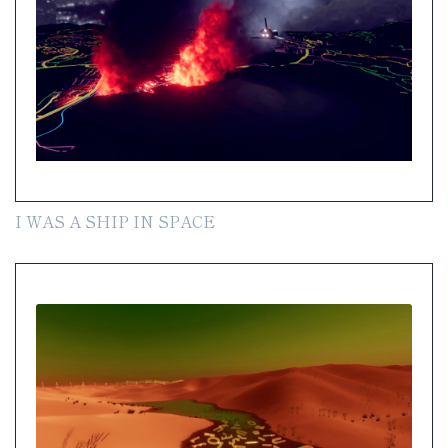
I WAS A SHIP IN SPACE