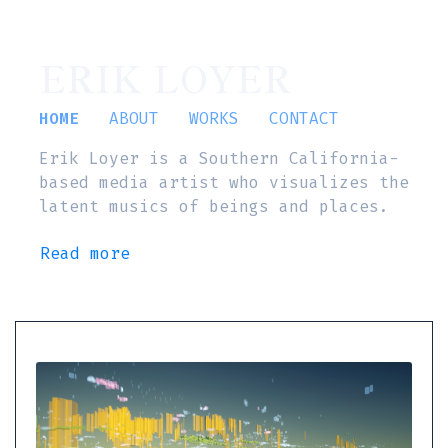
ERIK LOYER
HOME
ABOUT
WORKS
CONTACT
Erik Loyer is a Southern California-
based media artist who visualizes the
latent musics of beings and places.
Read more