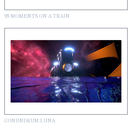
95 MOMENTS ON A TRAIN
CONUNDRUM LUNA