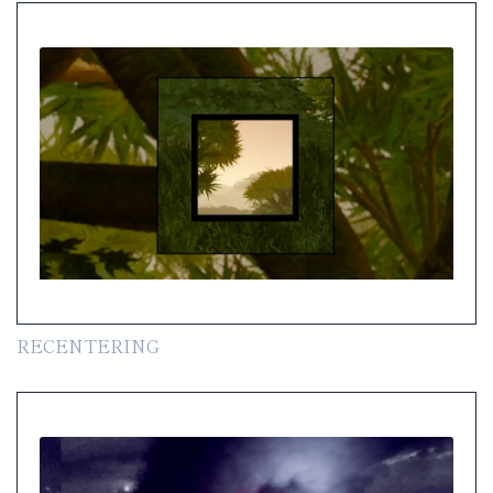
RECENTERING