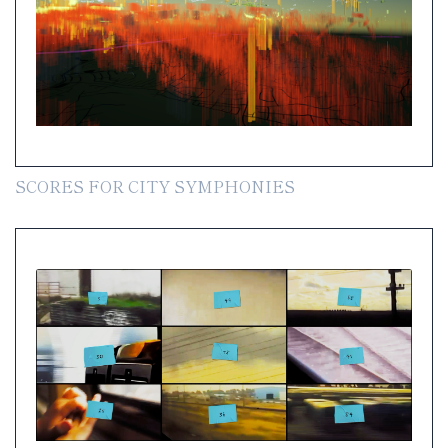
SCORES FOR CITY SYMPHONIES