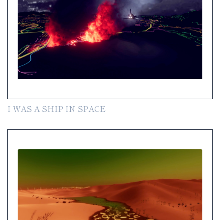
I WAS A SHIP IN SPACE