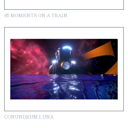
95 MOMENTS ON A TRAIN
CONUNDRUM LUNA