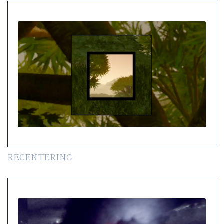
RECENTERING