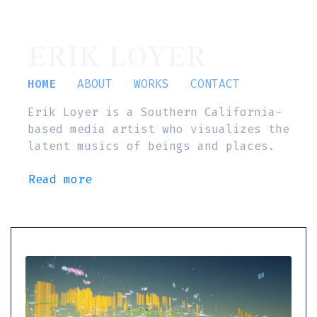
ERIK LOYER
HOME
ABOUT
WORKS
CONTACT
Erik Loyer is a Southern California-
based media artist who visualizes the
latent musics of beings and places.
Read more