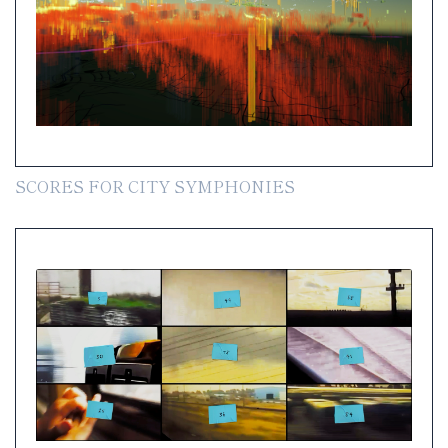
SCORES FOR CITY SYMPHONIES