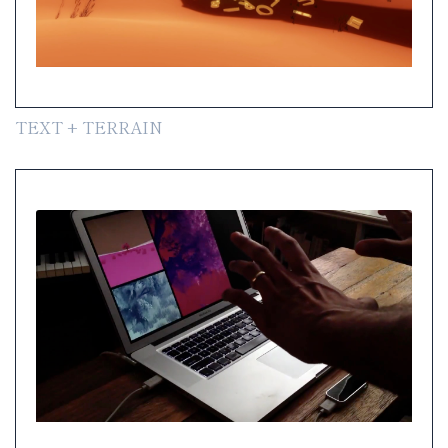
TEXT + TERRAIN