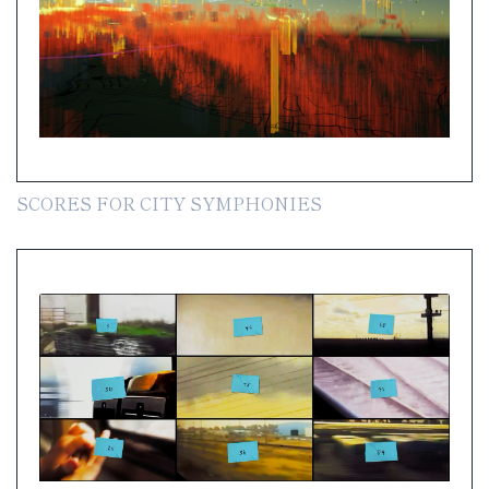
SCORES FOR CITY SYMPHONIES