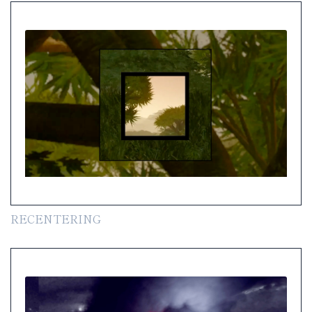
RECENTERING