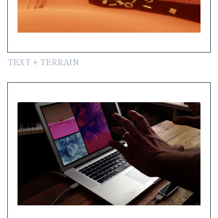
TEXT + TERRAIN