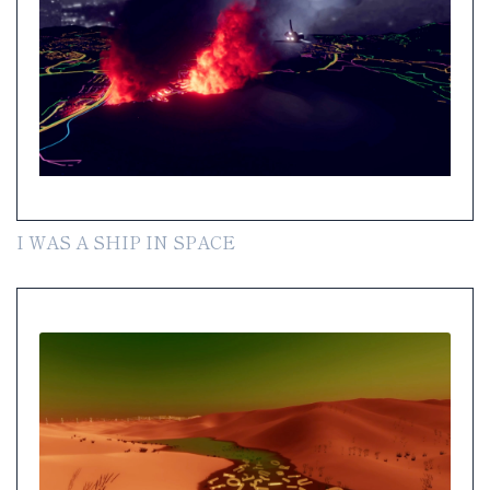
I WAS A SHIP IN SPACE