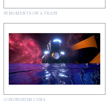
95 MOMENTS ON A TRAIN
CONUNDRUM LUNA