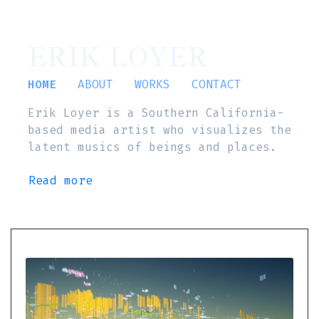
ERIK LOYER
HOME
ABOUT
WORKS
CONTACT
Erik Loyer is a Southern California-
based media artist who visualizes the
latent musics of beings and places.
Read more