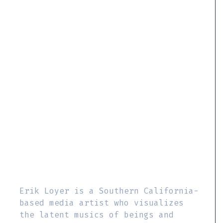
Erik Loyer is a Southern California-
based media artist who visualizes
the latent musics of beings and