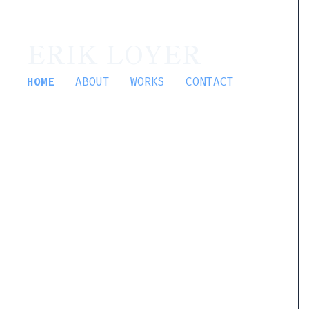
ERIK LOYER
HOME
ABOUT
WORKS
CONTACT