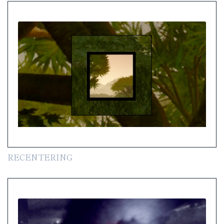
RECENTERING