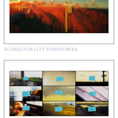
SCORES FOR CITY SYMPHONIES