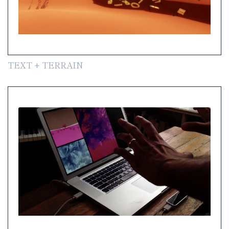
TEXT + TERRAIN