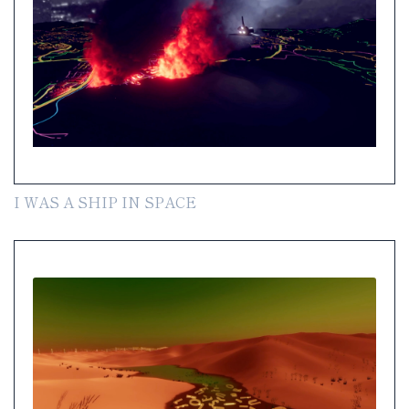
I WAS A SHIP IN SPACE