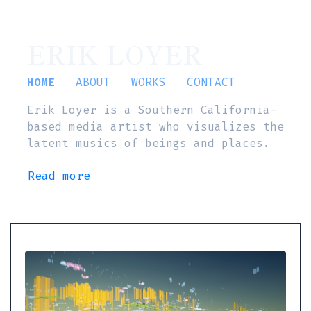
ERIK LOYER
HOME
ABOUT
WORKS
CONTACT
Erik Loyer is a Southern California-
based media artist who visualizes the
latent musics of beings and places.
Read more