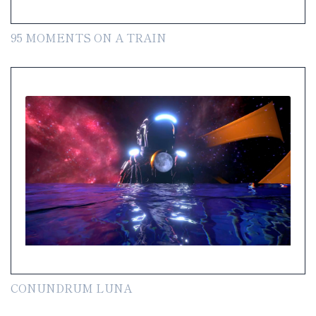
95 MOMENTS ON A TRAIN
CONUNDRUM LUNA