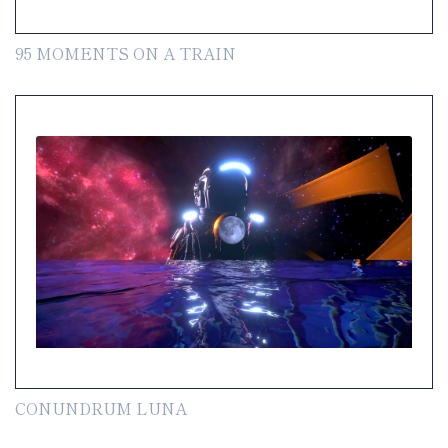
95 MOMENTS ON A TRAIN
CONUNDRUM LUNA