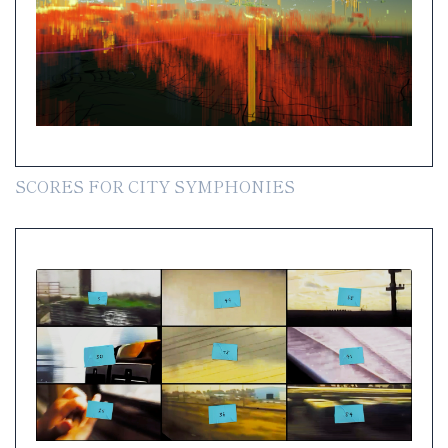
SCORES FOR CITY SYMPHONIES