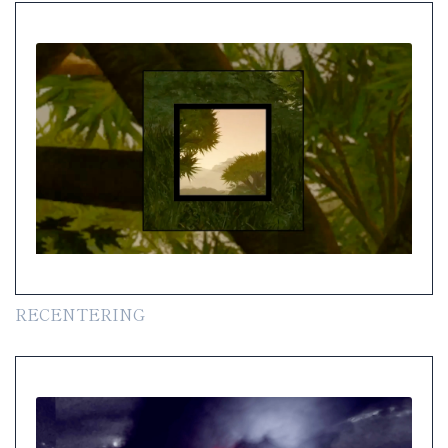
RECENTERING