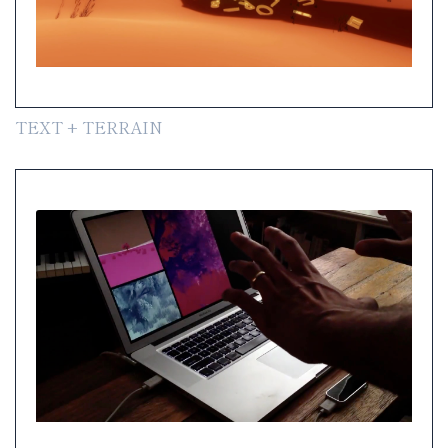
TEXT + TERRAIN