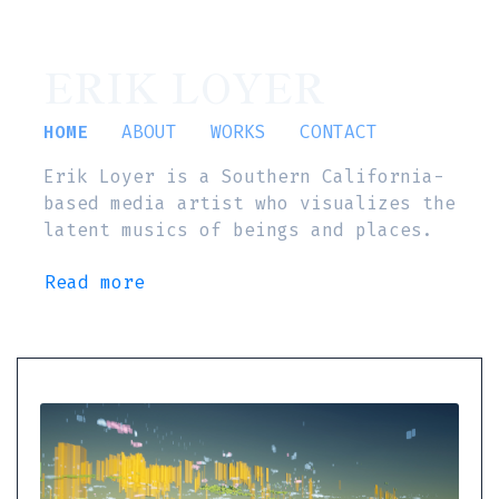
ERIK LOYER
HOME
ABOUT
WORKS
CONTACT
Erik Loyer is a Southern California-
based media artist who visualizes the
latent musics of beings and places.
Read more