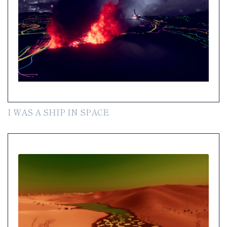
I WAS A SHIP IN SPACE