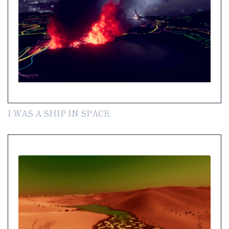
I WAS A SHIP IN SPACE