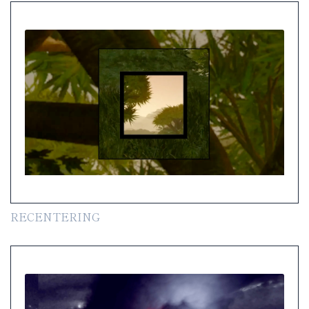
RECENTERING