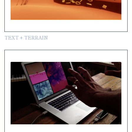
TEXT + TERRAIN