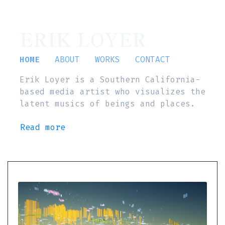
ERIK LOYER
HOME
ABOUT
WORKS
CONTACT
Erik Loyer is a Southern California-
based media artist who visualizes the
latent musics of beings and places.
Read more