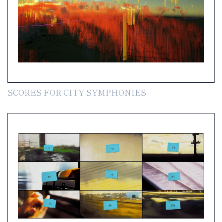
SCORES FOR CITY SYMPHONIES