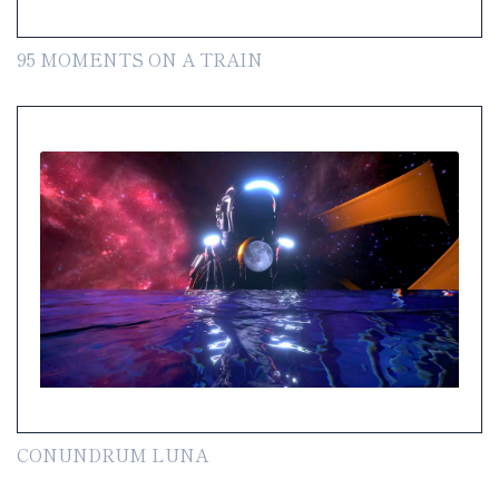
95 MOMENTS ON A TRAIN
CONUNDRUM LUNA