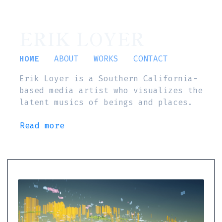
ERIK LOYER
HOME
ABOUT
WORKS
CONTACT
Erik Loyer is a Southern California-
based media artist who visualizes the
latent musics of beings and places.
Read more