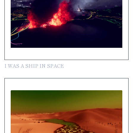
I WAS A SHIP IN SPACE