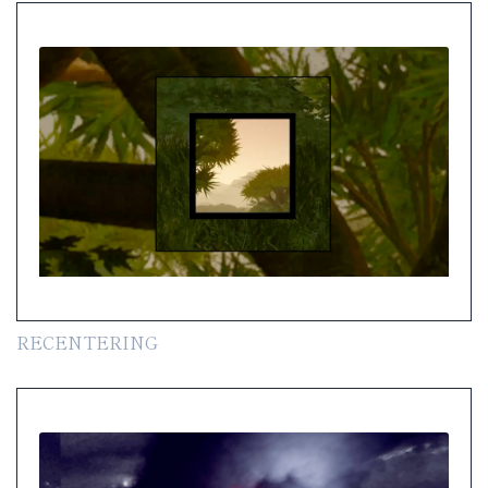
RECENTERING