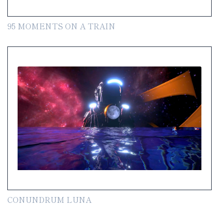
95 MOMENTS ON A TRAIN
CONUNDRUM LUNA