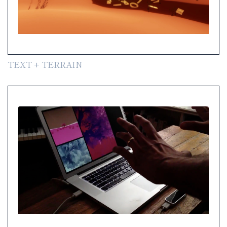
TEXT + TERRAIN