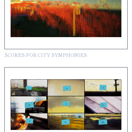
SCORES FOR CITY SYMPHONIES