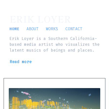
ERIK LOYER
HOME
ABOUT
WORKS
CONTACT
Erik Loyer is a Southern California-
based media artist who visualizes the
latent musics of beings and places.
Read more