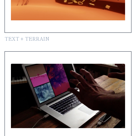
TEXT + TERRAIN