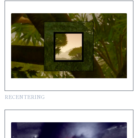
RECENTERING