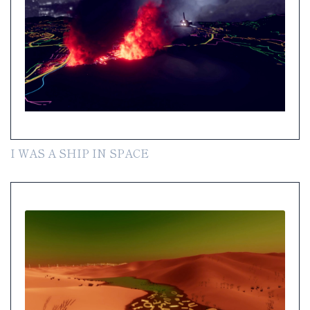
I WAS A SHIP IN SPACE