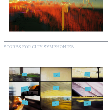
SCORES FOR CITY SYMPHONIES