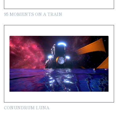
95 MOMENTS ON A TRAIN
CONUNDRUM LUNA