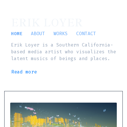
ERIK LOYER
HOME
ABOUT
WORKS
CONTACT
Erik Loyer is a Southern California-
based media artist who visualizes the
latent musics of beings and places.
Read more