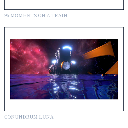
95 MOMENTS ON A TRAIN
CONUNDRUM LUNA