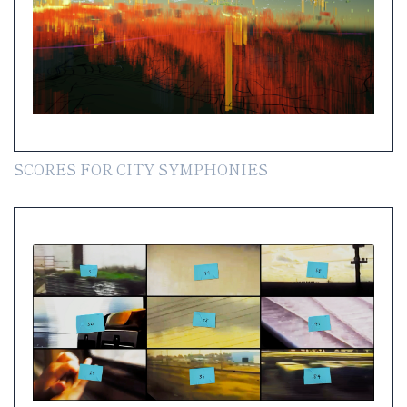
SCORES FOR CITY SYMPHONIES