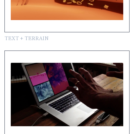
TEXT + TERRAIN