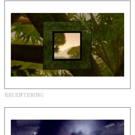
RECENTERING