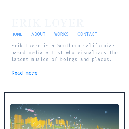
ERIK LOYER
HOME
ABOUT
WORKS
CONTACT
Erik Loyer is a Southern California-
based media artist who visualizes the
latent musics of beings and places.
Read more