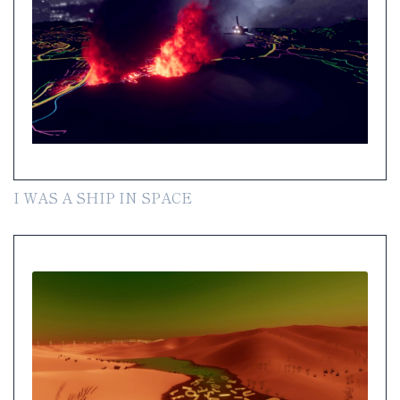
I WAS A SHIP IN SPACE