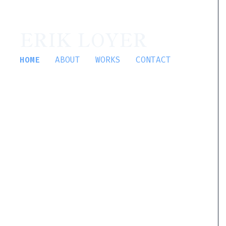
ERIK LOYER
HOME
ABOUT
WORKS
CONTACT