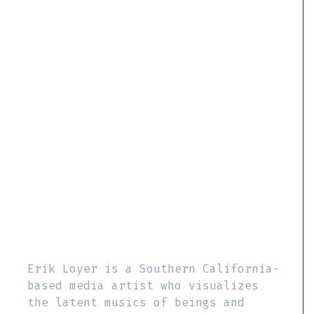
Erik Loyer is a Southern California-
based media artist who visualizes
the latent musics of beings and