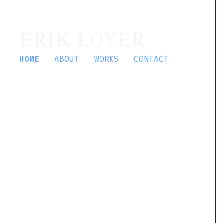
ERIK LOYER
HOME
ABOUT
WORKS
CONTACT