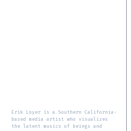
Erik Loyer is a Southern California-
based media artist who visualizes
the latent musics of beings and