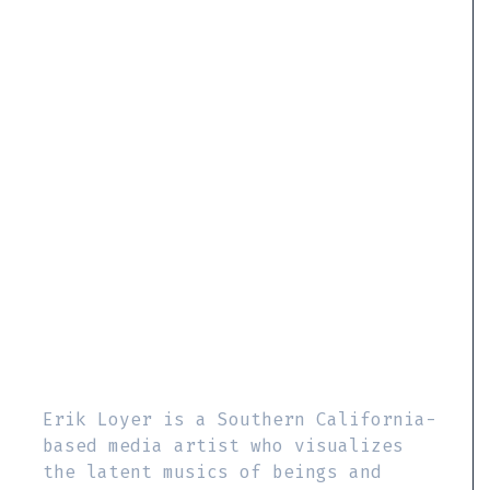
Erik Loyer is a Southern California-
based media artist who visualizes
the latent musics of beings and