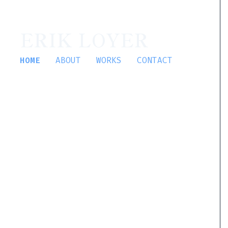
ERIK LOYER
HOME
ABOUT
WORKS
CONTACT