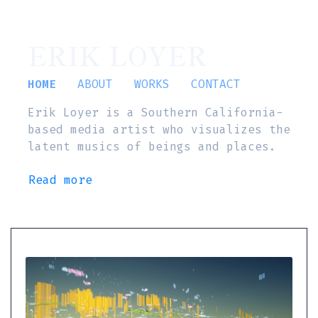
ERIK LOYER
HOME
ABOUT
WORKS
CONTACT
Erik Loyer is a Southern California-
based media artist who visualizes the
latent musics of beings and places.
Read more