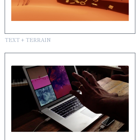
TEXT + TERRAIN