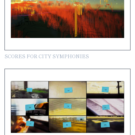
SCORES FOR CITY SYMPHONIES