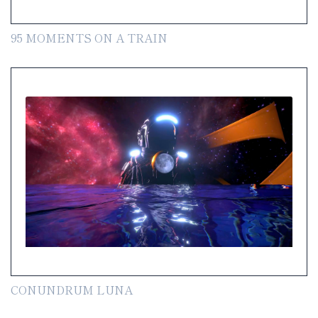
95 MOMENTS ON A TRAIN
CONUNDRUM LUNA