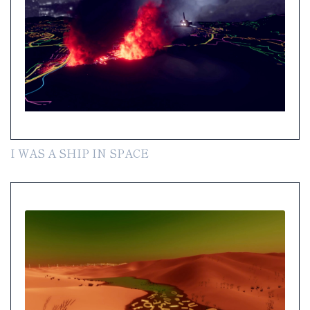
I WAS A SHIP IN SPACE