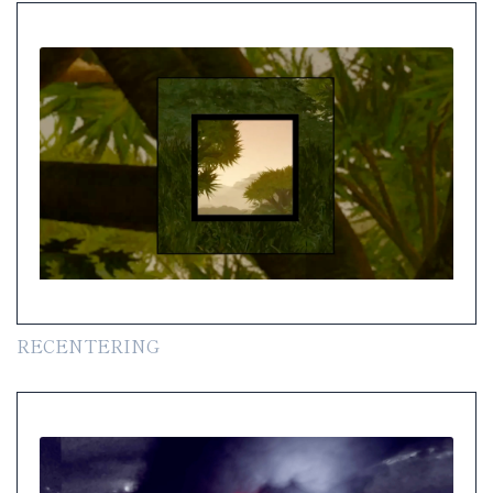
RECENTERING