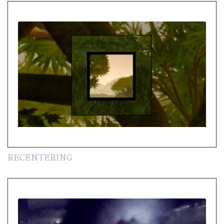
RECENTERING