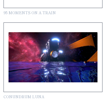
95 MOMENTS ON A TRAIN
CONUNDRUM LUNA