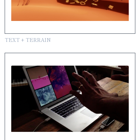
TEXT + TERRAIN