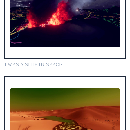
I WAS A SHIP IN SPACE