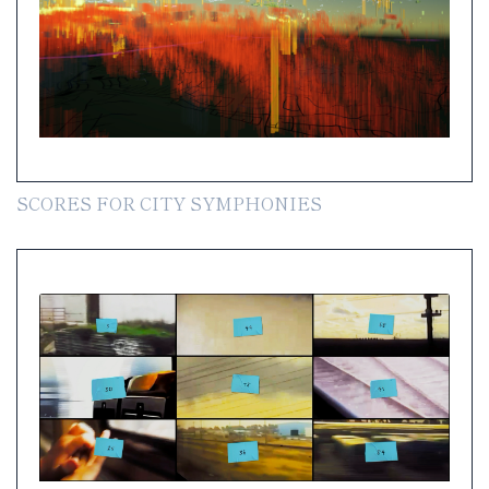
SCORES FOR CITY SYMPHONIES