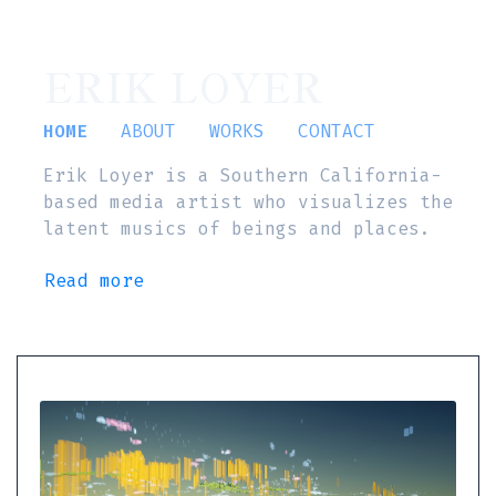
ERIK LOYER
HOME
ABOUT
WORKS
CONTACT
Erik Loyer is a Southern California-
based media artist who visualizes the
latent musics of beings and places.
Read more