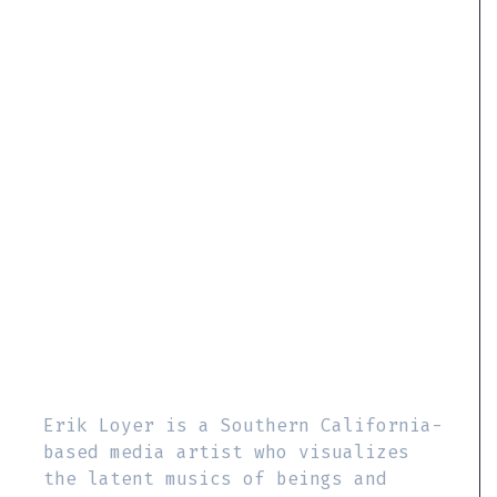
Erik Loyer is a Southern California-
based media artist who visualizes
the latent musics of beings and