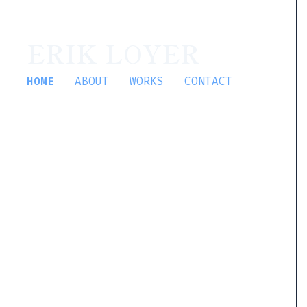
ERIK LOYER
HOME
ABOUT
WORKS
CONTACT