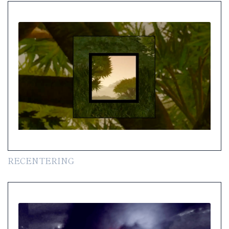
RECENTERING