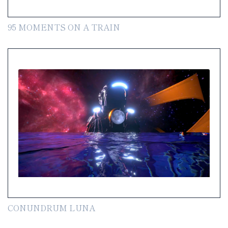
95 MOMENTS ON A TRAIN
CONUNDRUM LUNA