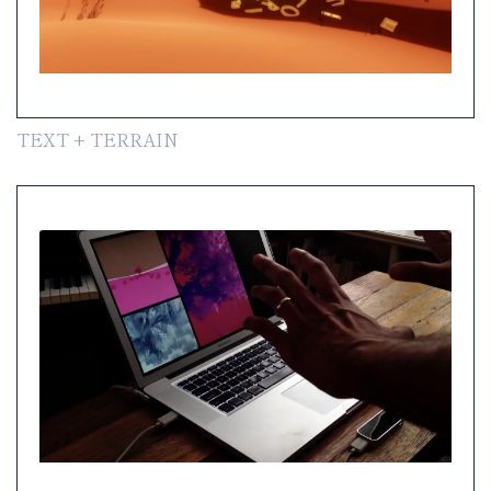
TEXT + TERRAIN