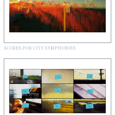
SCORES FOR CITY SYMPHONIES