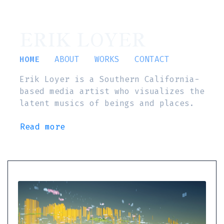
ERIK LOYER
HOME
ABOUT
WORKS
CONTACT
Erik Loyer is a Southern California-
based media artist who visualizes the
latent musics of beings and places.
Read more