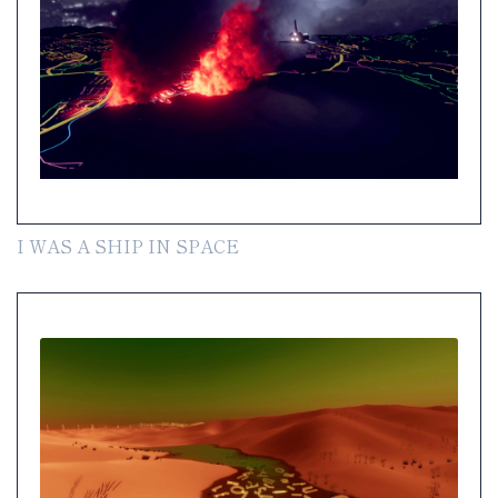
I WAS A SHIP IN SPACE