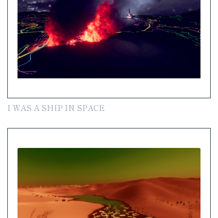
I WAS A SHIP IN SPACE