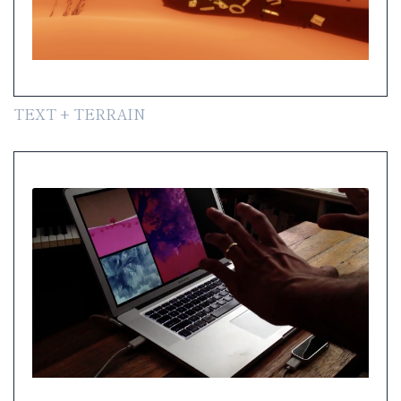
TEXT + TERRAIN