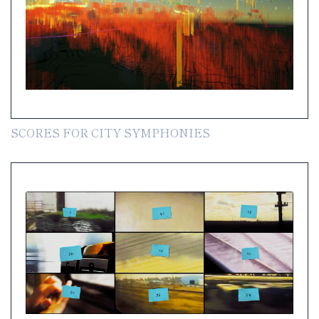
SCORES FOR CITY SYMPHONIES