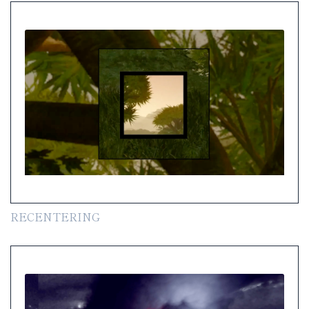
RECENTERING