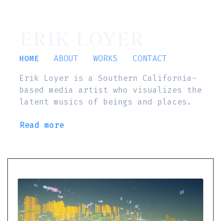
ERIK LOYER
HOME
ABOUT
WORKS
CONTACT
Erik Loyer is a Southern California-
based media artist who visualizes the
latent musics of beings and places.
Read more