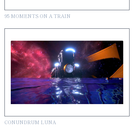
95 MOMENTS ON A TRAIN
CONUNDRUM LUNA