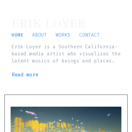
ERIK LOYER
HOME
ABOUT
WORKS
CONTACT
Erik Loyer is a Southern California-
based media artist who visualizes the
latent musics of beings and places.
Read more