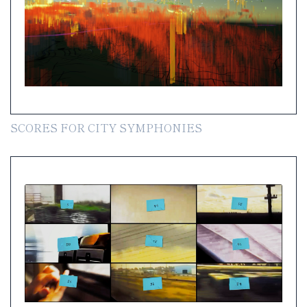
SCORES FOR CITY SYMPHONIES