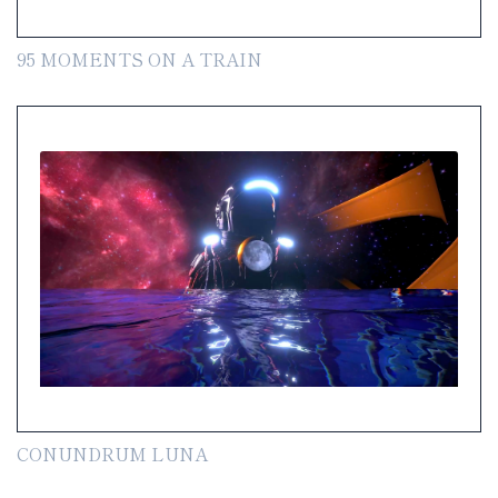
95 MOMENTS ON A TRAIN
CONUNDRUM LUNA