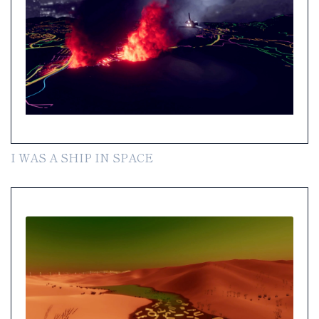
I WAS A SHIP IN SPACE