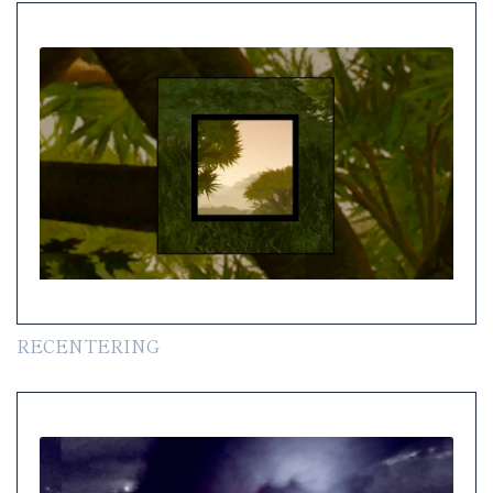
RECENTERING