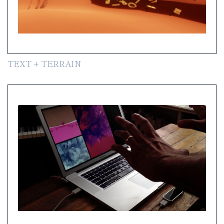
TEXT + TERRAIN