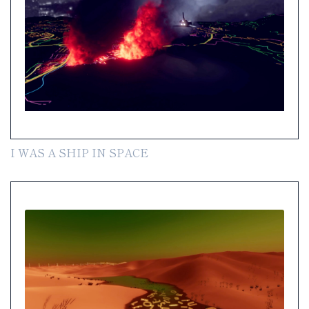
I WAS A SHIP IN SPACE