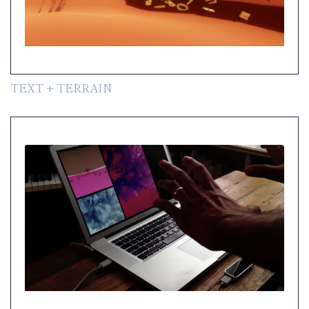
TEXT + TERRAIN