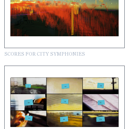
SCORES FOR CITY SYMPHONIES