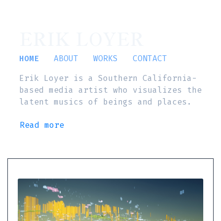
ERIK LOYER
HOME
ABOUT
WORKS
CONTACT
Erik Loyer is a Southern California-
based media artist who visualizes the
latent musics of beings and places.
Read more