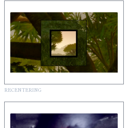
RECENTERING