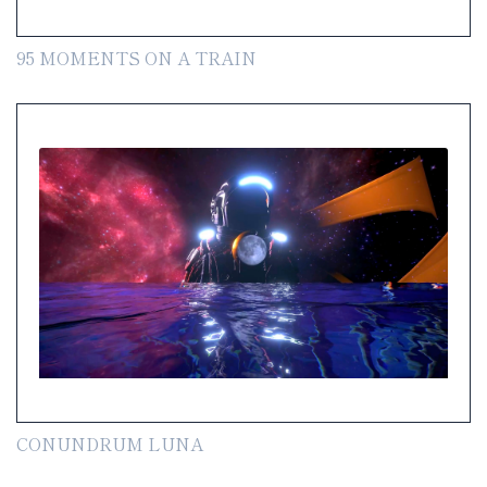
95 MOMENTS ON A TRAIN
CONUNDRUM LUNA