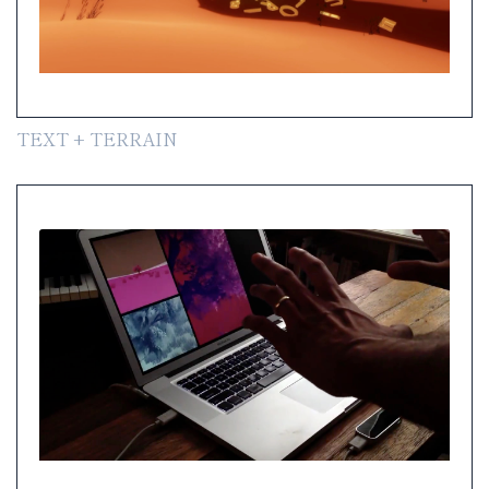
TEXT + TERRAIN