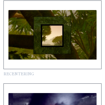
RECENTERING