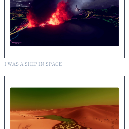
I WAS A SHIP IN SPACE