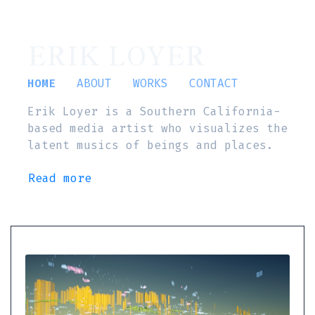
ERIK LOYER
HOME
ABOUT
WORKS
CONTACT
Erik Loyer is a Southern California-
based media artist who visualizes the
latent musics of beings and places.
Read more