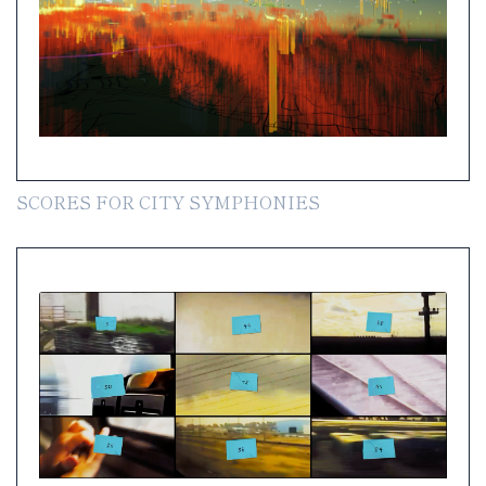
SCORES FOR CITY SYMPHONIES