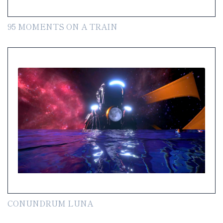
95 MOMENTS ON A TRAIN
CONUNDRUM LUNA