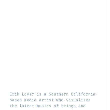
Erik Loyer is a Southern California-
based media artist who visualizes
the latent musics of beings and