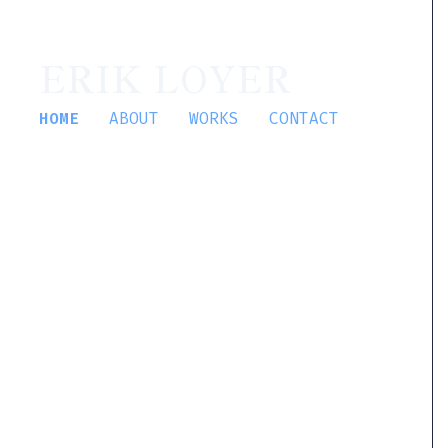
ERIK LOYER
HOME
ABOUT
WORKS
CONTACT