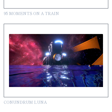
95 MOMENTS ON A TRAIN
CONUNDRUM LUNA