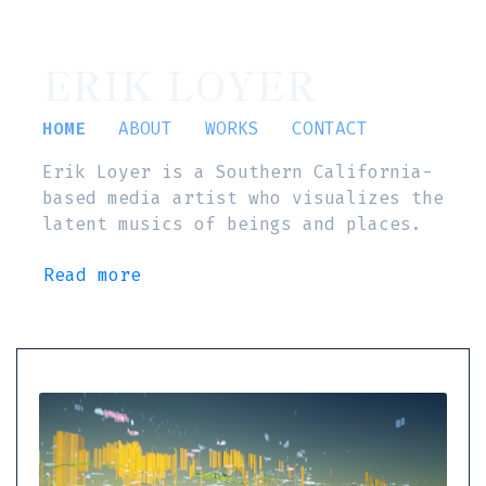
ERIK LOYER
HOME
ABOUT
WORKS
CONTACT
Erik Loyer is a Southern California-
based media artist who visualizes the
latent musics of beings and places.
Read more