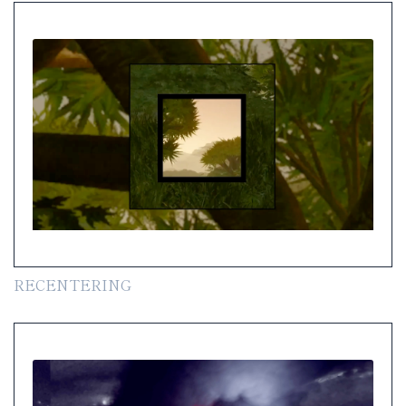
RECENTERING