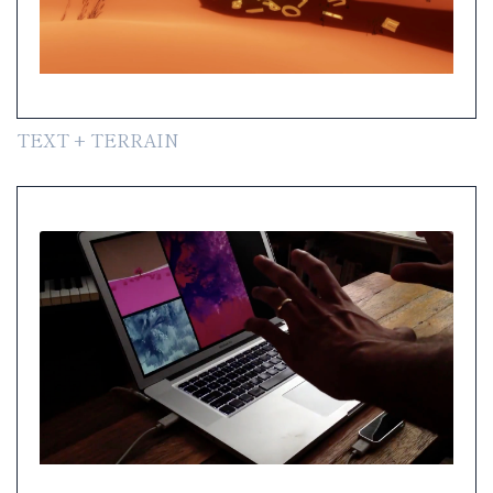
TEXT + TERRAIN