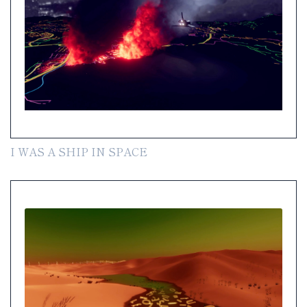
I WAS A SHIP IN SPACE