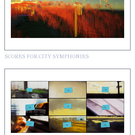
SCORES FOR CITY SYMPHONIES