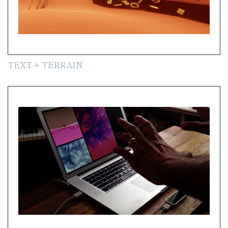
TEXT + TERRAIN