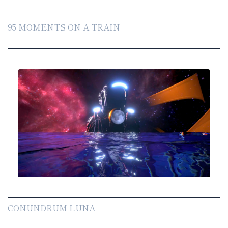
95 MOMENTS ON A TRAIN
CONUNDRUM LUNA