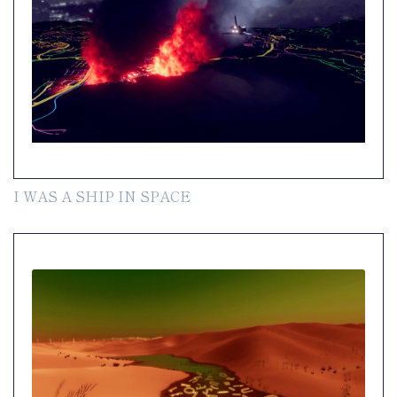
I WAS A SHIP IN SPACE