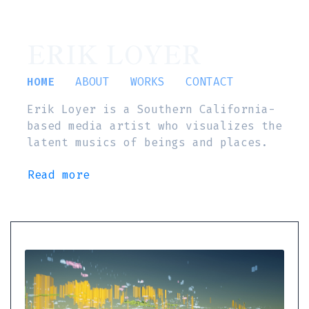
ERIK LOYER
HOME
ABOUT
WORKS
CONTACT
Erik Loyer is a Southern California-
based media artist who visualizes the
latent musics of beings and places.
Read more