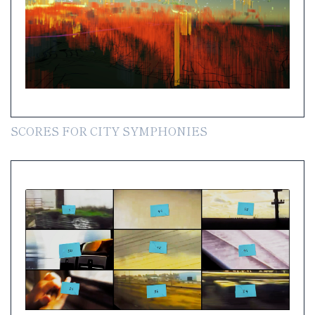
SCORES FOR CITY SYMPHONIES