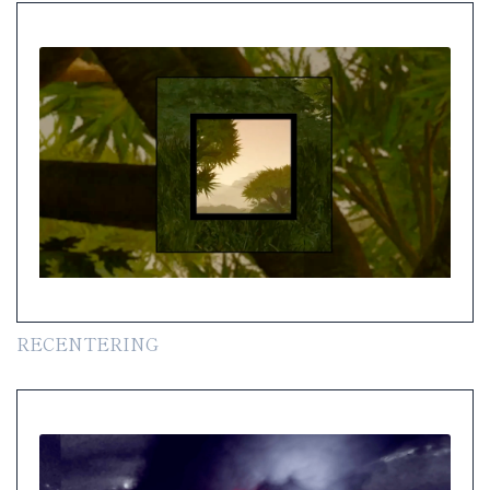
RECENTERING