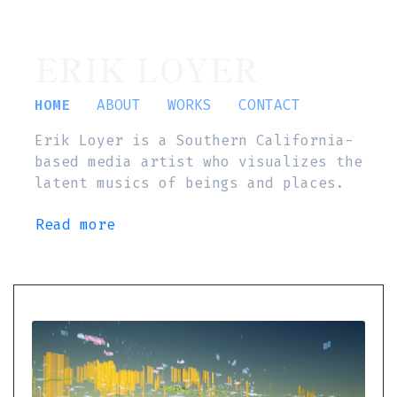
ERIK LOYER
HOME
ABOUT
WORKS
CONTACT
Erik Loyer is a Southern California-
based media artist who visualizes the
latent musics of beings and places.
Read more