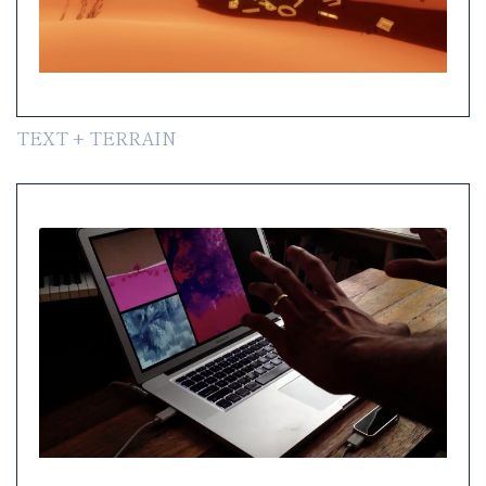
TEXT + TERRAIN