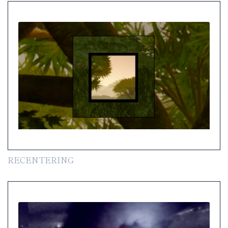
RECENTERING