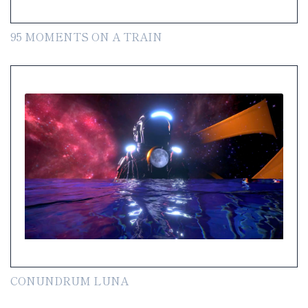
95 MOMENTS ON A TRAIN
CONUNDRUM LUNA