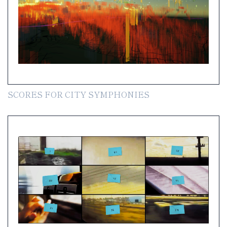
SCORES FOR CITY SYMPHONIES