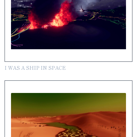
I WAS A SHIP IN SPACE